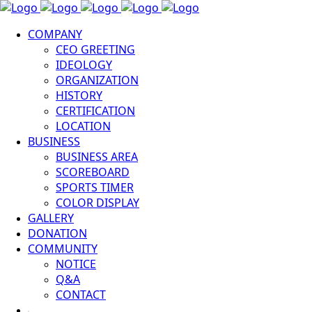
COMPANY
CEO GREETING
IDEOLOGY
ORGANIZATION
HISTORY
CERTIFICATION
LOCATION
BUSINESS
BUSINESS AREA
SCOREBOARD
SPORTS TIMER
COLOR DISPLAY
GALLERY
DONATION
COMMUNITY
NOTICE
Q&A
CONTACT