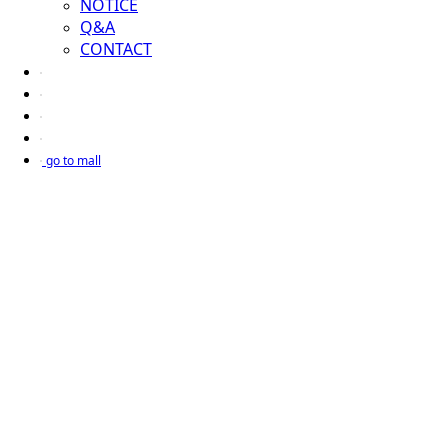
NOTICE
Q&A
CONTACT
go to mall