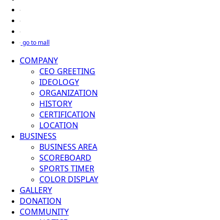
go to mall
COMPANY
CEO GREETING
IDEOLOGY
ORGANIZATION
HISTORY
CERTIFICATION
LOCATION
BUSINESS
BUSINESS AREA
SCOREBOARD
SPORTS TIMER
COLOR DISPLAY
GALLERY
DONATION
COMMUNITY