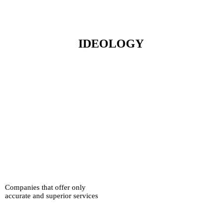
IDEOLOGY
Companies that offer only
accurate and superior services