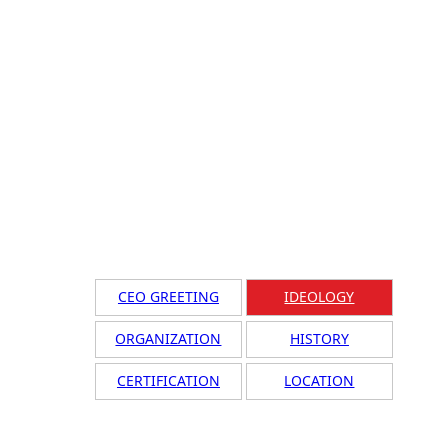
CEO GREETING
IDEOLOGY
ORGANIZATION
HISTORY
CERTIFICATION
LOCATION