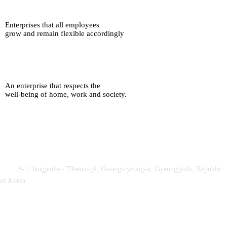
Enterprises that all employees
grow and remain flexible accordingly
An enterprise that respects the
well-being of home, work and society.
Obey&Praise Co., Ltd.
Add :
8-1, Jangjeol-ro 79beon-gil, Gwangmyeong-si, Gyeonggi-do, Republic
of Korea
TEL : +82-2-2060 – 5276 ㅣ FAX : +82-2-2611 – 5276
Supported by Ministry of Culture, Sports and Tourism and Korea
Sports Promotion Foundation