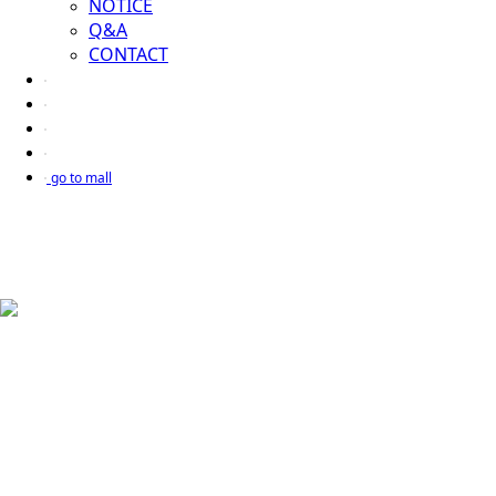
NOTICE
Q&A
CONTACT
go to mall