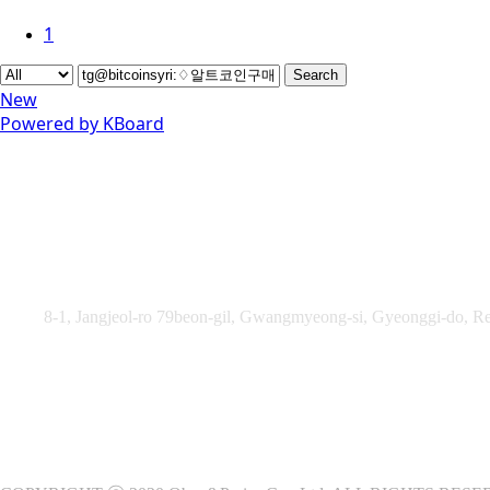
1
Search
New
Powered by KBoard
Obey&Praise Co., Ltd.
Add :
8-1, Jangjeol-ro 79beon-gil, Gwangmyeong-si, Gyeonggi-do, Re
TEL : +82-2-2060 – 5276 ㅣ FAX : +82-2-2611 – 5276
Supported by Ministry of Culture, Sports and Tourism and Kore