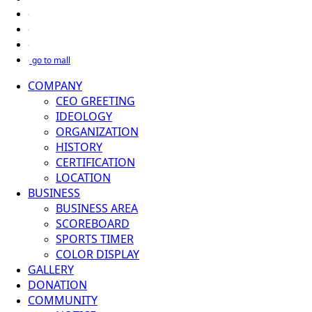
go to mall
COMPANY
CEO GREETING
IDEOLOGY
ORGANIZATION
HISTORY
CERTIFICATION
LOCATION
BUSINESS
BUSINESS AREA
SCOREBOARD
SPORTS TIMER
COLOR DISPLAY
GALLERY
DONATION
COMMUNITY