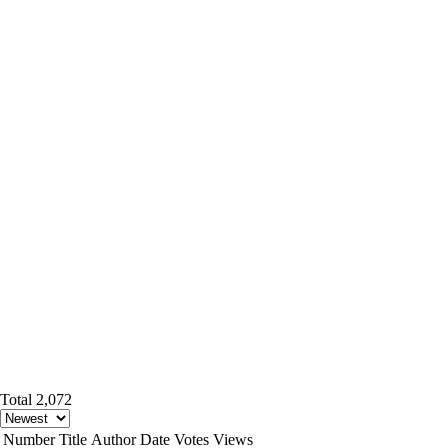
Total 2,072
Number
Title
Author
Date
Votes
Views