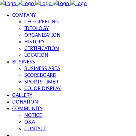
COMPANY
CEO GREETING
IDEOLOGY
ORGANIZATION
HISTORY
CERTIFICATION
LOCATION
BUSINESS
BUSINESS AREA
SCOREBOARD
SPORTS TIMER
COLOR DISPLAY
GALLERY
DONATION
COMMUNITY
NOTICE
Q&A
CONTACT