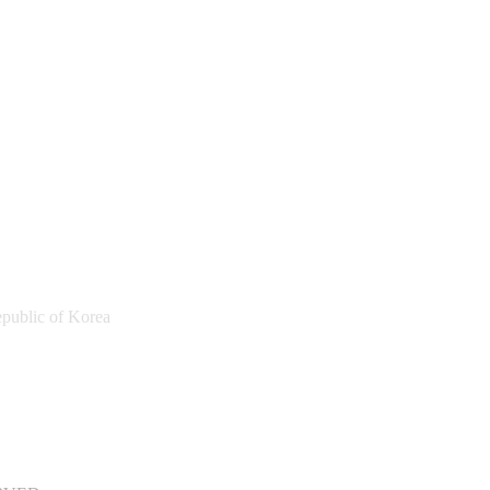
public of Korea
a Sports Promotion Foundation