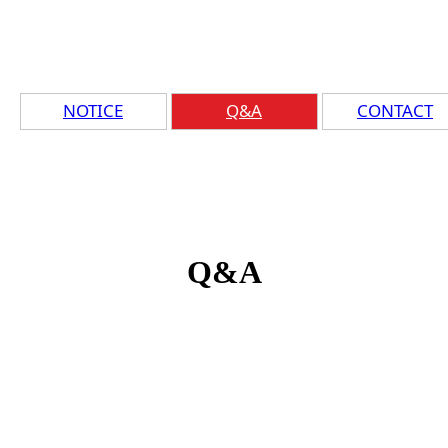
NOTICE
Q&A
CONTACT
Q&A