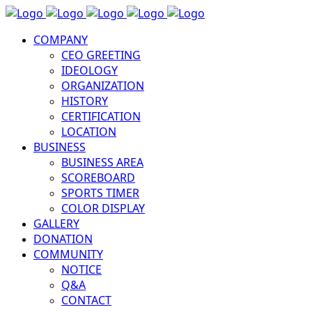
COMPANY
CEO GREETING
IDEOLOGY
ORGANIZATION
HISTORY
CERTIFICATION
LOCATION
BUSINESS
BUSINESS AREA
SCOREBOARD
SPORTS TIMER
COLOR DISPLAY
GALLERY
DONATION
COMMUNITY
NOTICE
Q&A
CONTACT