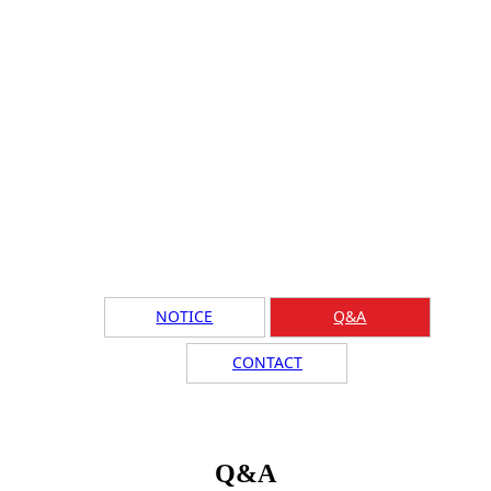
NOTICE
Q&A
CONTACT
Q&A