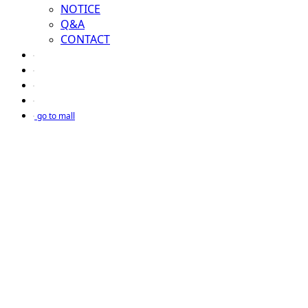
NOTICE
Q&A
CONTACT
go to mall