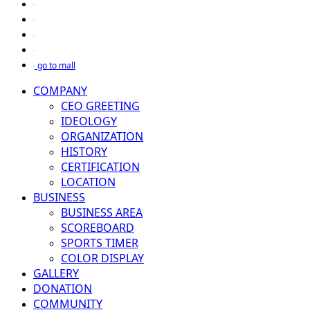
go to mall
COMPANY
CEO GREETING
IDEOLOGY
ORGANIZATION
HISTORY
CERTIFICATION
LOCATION
BUSINESS
BUSINESS AREA
SCOREBOARD
SPORTS TIMER
COLOR DISPLAY
GALLERY
DONATION
COMMUNITY