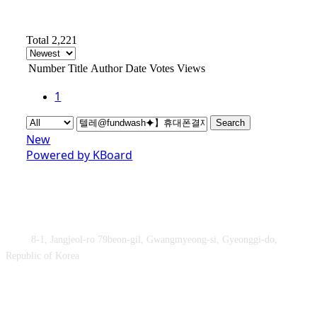
Total 2,221
Number
Title
Author
Date
Votes
Views
1
Search
New
Powered by KBoard
Obey&Praise Co., Ltd.
Add :
8-1, Jangjeol-ro 79beon-gil, Gwangmyeong-si, Gyeonggi-do,
Republic of Korea
TEL : +82-2-2060 – 5276 ㅣ FAX : +82-2-2611 – 5276
Supported by Ministry of Culture, Sports and Tourism and Korea