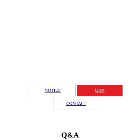
NOTICE
Q&A
CONTACT
Q&A