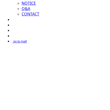
NOTICE
Q&A
CONTACT
go to mall