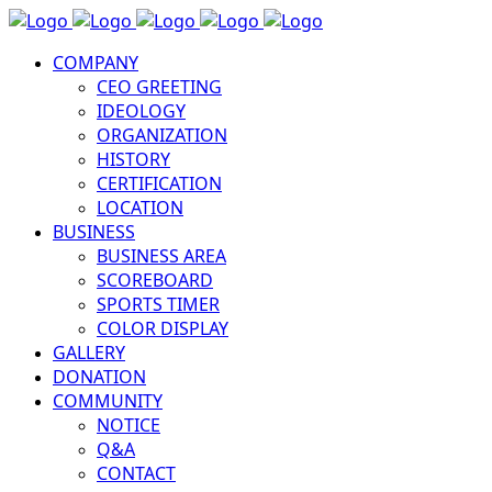
COMPANY
CEO GREETING
IDEOLOGY
ORGANIZATION
HISTORY
CERTIFICATION
LOCATION
BUSINESS
BUSINESS AREA
SCOREBOARD
SPORTS TIMER
COLOR DISPLAY
GALLERY
DONATION
COMMUNITY
NOTICE
Q&A
CONTACT