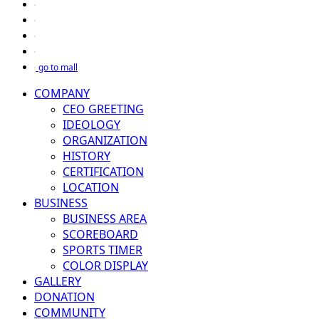
go to mall
COMPANY
CEO GREETING
IDEOLOGY
ORGANIZATION
HISTORY
CERTIFICATION
LOCATION
BUSINESS
BUSINESS AREA
SCOREBOARD
SPORTS TIMER
COLOR DISPLAY
GALLERY
DONATION
COMMUNITY