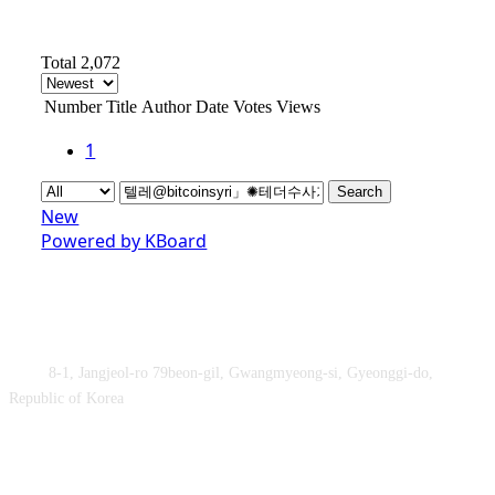
Total 2,072
Number
Title
Author
Date
Votes
Views
1
Search
New
Powered by KBoard
Obey&Praise Co., Ltd.
Add :
8-1, Jangjeol-ro 79beon-gil, Gwangmyeong-si, Gyeonggi-do,
Republic of Korea
TEL : +82-2-2060 – 5276 ㅣ FAX : +82-2-2611 – 5276
Supported by Ministry of Culture, Sports and Tourism and Korea