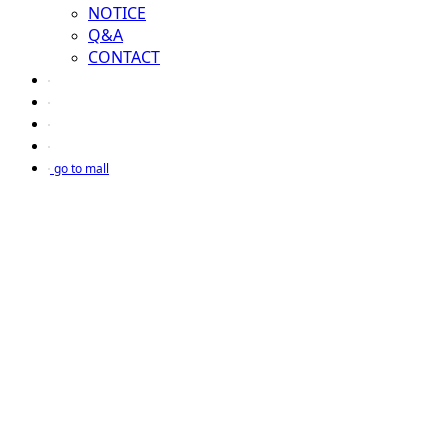
NOTICE
Q&A
CONTACT
go to mall