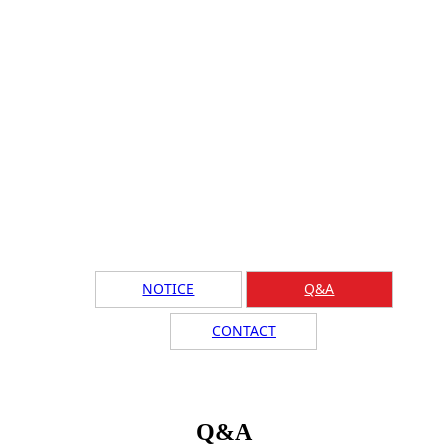
NOTICE
Q&A
CONTACT
Q&A