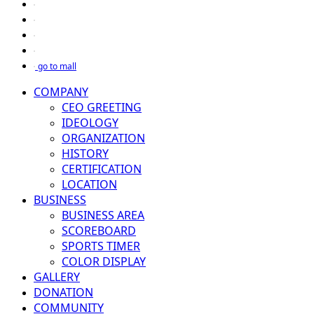
go to mall
COMPANY
CEO GREETING
IDEOLOGY
ORGANIZATION
HISTORY
CERTIFICATION
LOCATION
BUSINESS
BUSINESS AREA
SCOREBOARD
SPORTS TIMER
COLOR DISPLAY
GALLERY
DONATION
COMMUNITY