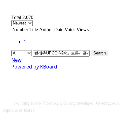
Total 2,070
Number
Title
Author
Date
Votes
Views
1
Search
New
Powered by KBoard
Obey&Praise Co., Ltd.
Add :
8-1, Jangjeol-ro 79beon-gil, Gwangmyeong-si, Gyeonggi-do,
Republic of Korea
TEL : +82-2-2060 – 5276 ㅣ FAX : +82-2-2611 – 5276
Supported by Ministry of Culture, Sports and Tourism and Korea