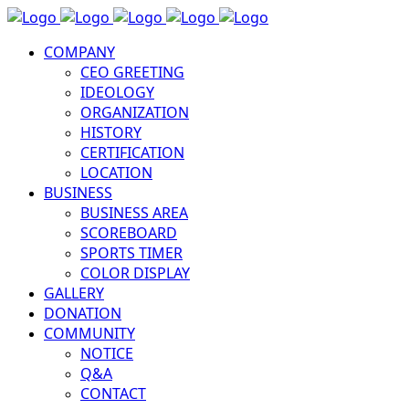
COMPANY
CEO GREETING
IDEOLOGY
ORGANIZATION
HISTORY
CERTIFICATION
LOCATION
BUSINESS
BUSINESS AREA
SCOREBOARD
SPORTS TIMER
COLOR DISPLAY
GALLERY
DONATION
COMMUNITY
NOTICE
Q&A
CONTACT