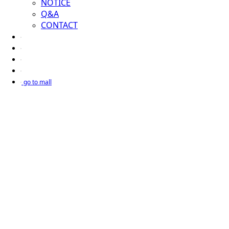
NOTICE
Q&A
CONTACT
go to mall