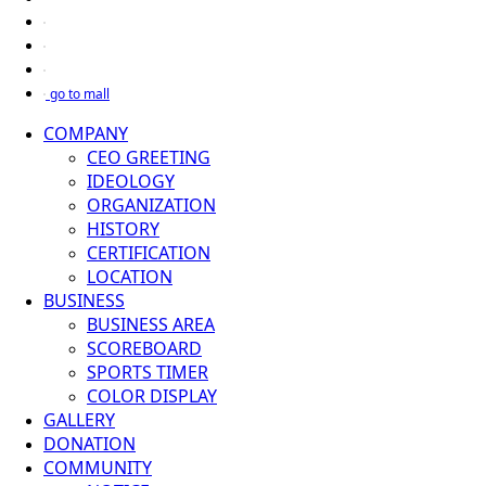
go to mall
COMPANY
CEO GREETING
IDEOLOGY
ORGANIZATION
HISTORY
CERTIFICATION
LOCATION
BUSINESS
BUSINESS AREA
SCOREBOARD
SPORTS TIMER
COLOR DISPLAY
GALLERY
DONATION
COMMUNITY