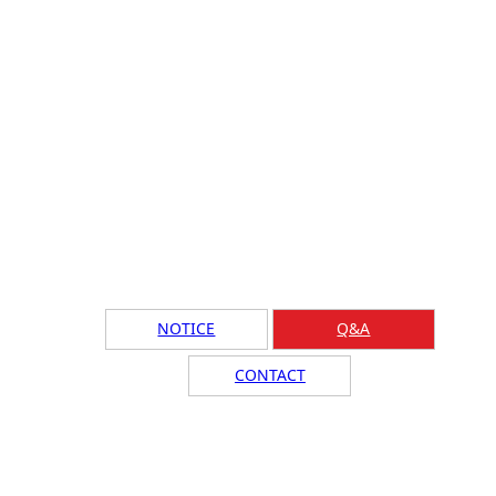
NOTICE
Q&A
CONTACT