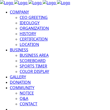
COMPANY
CEO GREETING
IDEOLOGY
ORGANIZATION
HISTORY
CERTIFICATION
LOCATION
BUSINESS
BUSINESS AREA
SCOREBOARD
SPORTS TIMER
COLOR DISPLAY
GALLERY
DONATION
COMMUNITY
NOTICE
Q&A
CONTACT