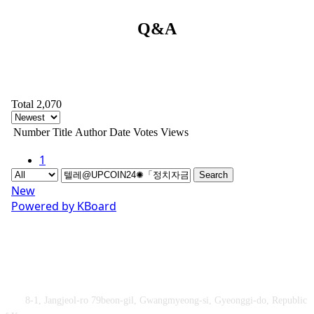
Q&A
Total 2,070
Number
Title
Author
Date
Votes
Views
1
Search
New
Powered by KBoard
Obey&Praise Co., Ltd.
Add :
8-1, Jangjeol-ro 79beon-gil, Gwangmyeong-si, Gyeonggi-do, Republic