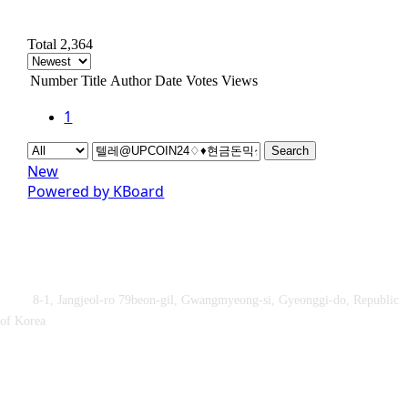
Total 2,364
Number
Title
Author
Date
Votes
Views
1
Search
New
Powered by KBoard
Obey&Praise Co., Ltd.
Add :
8-1, Jangjeol-ro 79beon-gil, Gwangmyeong-si, Gyeonggi-do, Republic
of Korea
TEL : +82-2-2060 – 5276 ㅣ FAX : +82-2-2611 – 5276
Supported by Ministry of Culture, Sports and Tourism and Korea
Sports Promotion Foundation