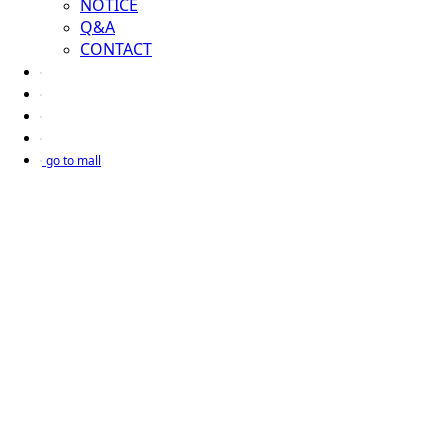
NOTICE
Q&A
CONTACT
go to mall