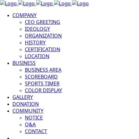
COMPANY
CEO GREETING
IDEOLOGY
ORGANIZATION
HISTORY
CERTIFICATION
LOCATION
BUSINESS
BUSINESS AREA
SCOREBOARD
SPORTS TIMER
COLOR DISPLAY
GALLERY
DONATION
COMMUNITY
NOTICE
Q&A
CONTACT