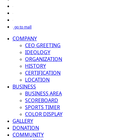
go to mall
COMPANY
CEO GREETING
IDEOLOGY
ORGANIZATION
HISTORY
CERTIFICATION
LOCATION
BUSINESS
BUSINESS AREA
SCOREBOARD
SPORTS TIMER
COLOR DISPLAY
GALLERY
DONATION
COMMUNITY