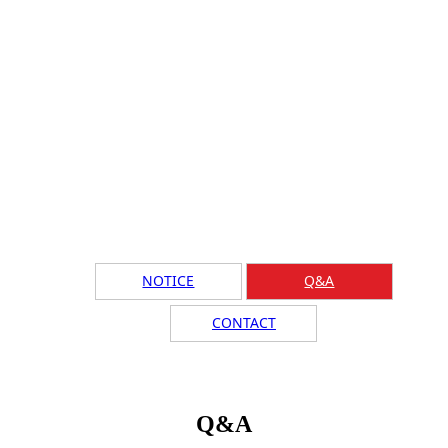
NOTICE
Q&A
CONTACT
Q&A