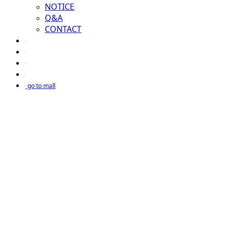
NOTICE
Q&A
CONTACT
go to mall