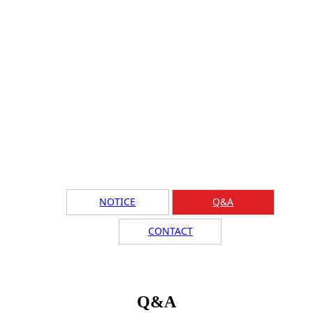
NOTICE
Q&A
CONTACT
Q&A