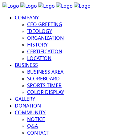
COMPANY
CEO GREETING
IDEOLOGY
ORGANIZATION
HISTORY
CERTIFICATION
LOCATION
BUSINESS
BUSINESS AREA
SCOREBOARD
SPORTS TIMER
COLOR DISPLAY
GALLERY
DONATION
COMMUNITY
NOTICE
Q&A
CONTACT