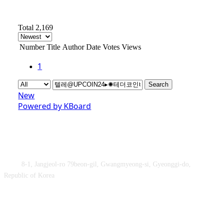
Total 2,169
Number
Title
Author
Date
Votes
Views
1
Search
New
Powered by KBoard
Obey&Praise Co., Ltd.
Add :
8-1, Jangjeol-ro 79beon-gil, Gwangmyeong-si, Gyeonggi-do,
Republic of Korea
TEL : +82-2-2060 – 5276 ㅣ FAX : +82-2-2611 – 5276
Supported by Ministry of Culture, Sports and Tourism and Korea