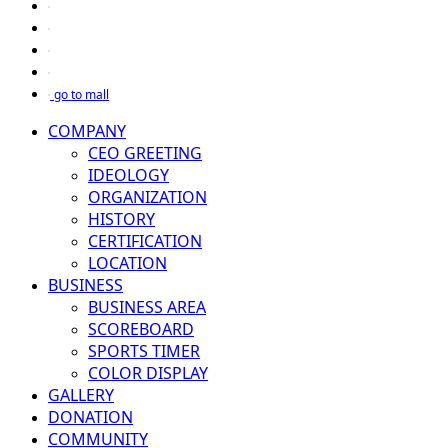
go to mall
COMPANY
CEO GREETING
IDEOLOGY
ORGANIZATION
HISTORY
CERTIFICATION
LOCATION
BUSINESS
BUSINESS AREA
SCOREBOARD
SPORTS TIMER
COLOR DISPLAY
GALLERY
DONATION
COMMUNITY