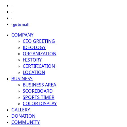
go to mall
COMPANY
CEO GREETING
IDEOLOGY
ORGANIZATION
HISTORY
CERTIFICATION
LOCATION
BUSINESS
BUSINESS AREA
SCOREBOARD
SPORTS TIMER
COLOR DISPLAY
GALLERY
DONATION
COMMUNITY