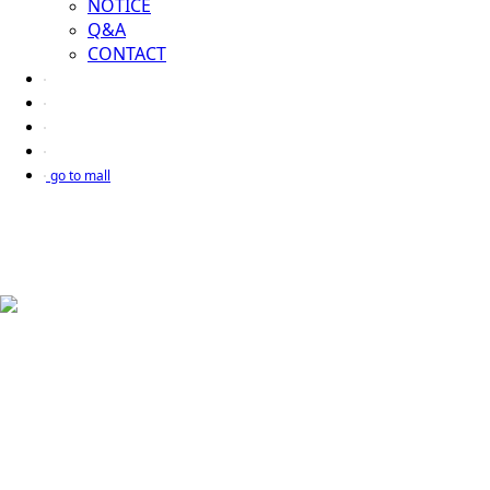
NOTICE
Q&A
CONTACT
go to mall