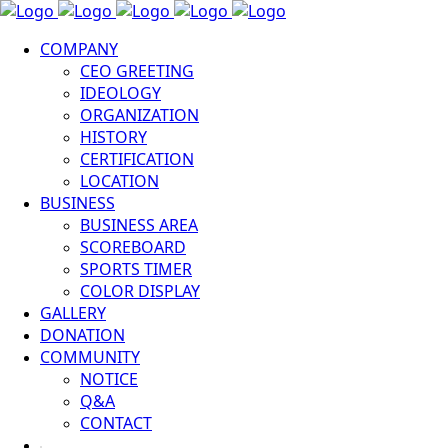
COMPANY
CEO GREETING
IDEOLOGY
ORGANIZATION
HISTORY
CERTIFICATION
LOCATION
BUSINESS
BUSINESS AREA
SCOREBOARD
SPORTS TIMER
COLOR DISPLAY
GALLERY
DONATION
COMMUNITY
NOTICE
Q&A
CONTACT