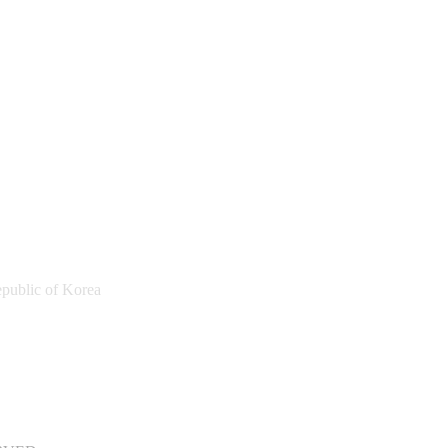
public of Korea
a Sports Promotion Foundation