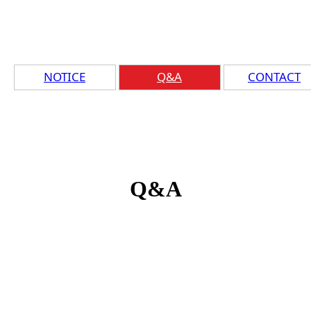
NOTICE
Q&A
CONTACT
Q&A