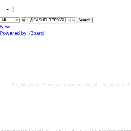
1
Search
New
Powered by KBoard
Obey&Praise Co., Ltd.
Add :
8-1, Jangjeol-ro 79beon-gil, Gwangmyeong-si, Gyeonggi-do, Re
TEL : +82-2-2060 – 5276 ㅣ FAX : +82-2-2611 – 5276
Supported by Ministry of Culture, Sports and Tourism and Kore