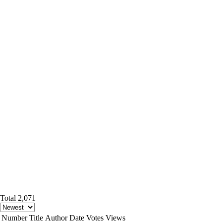
Total 2,071
Number
Title
Author
Date
Votes
Views