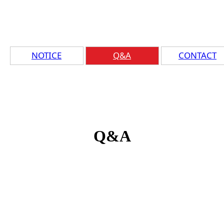
NOTICE
Q&A
CONTACT
Q&A