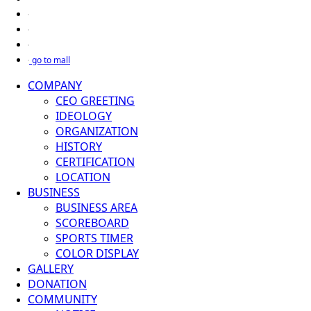
go to mall
COMPANY
CEO GREETING
IDEOLOGY
ORGANIZATION
HISTORY
CERTIFICATION
LOCATION
BUSINESS
BUSINESS AREA
SCOREBOARD
SPORTS TIMER
COLOR DISPLAY
GALLERY
DONATION
COMMUNITY