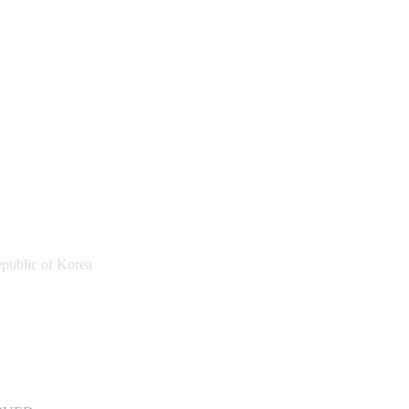
public of Korea
a Sports Promotion Foundation