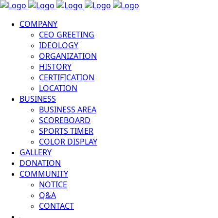
COMPANY
CEO GREETING
IDEOLOGY
ORGANIZATION
HISTORY
CERTIFICATION
LOCATION
BUSINESS
BUSINESS AREA
SCOREBOARD
SPORTS TIMER
COLOR DISPLAY
GALLERY
DONATION
COMMUNITY
NOTICE
Q&A
CONTACT