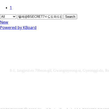
1
Search
New
Powered by KBoard
Obey&Praise Co., Ltd.
Add :
8-1, Jangjeol-ro 79beon-gil, Gwangmyeong-si, Gyeonggi-do, Re
TEL : +82-2-2060 – 5276 ㅣ FAX : +82-2-2611 – 5276
Supported by Ministry of Culture, Sports and Tourism and Kore