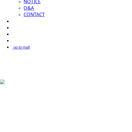
NOTICE
Q&A
CONTACT
go to mall