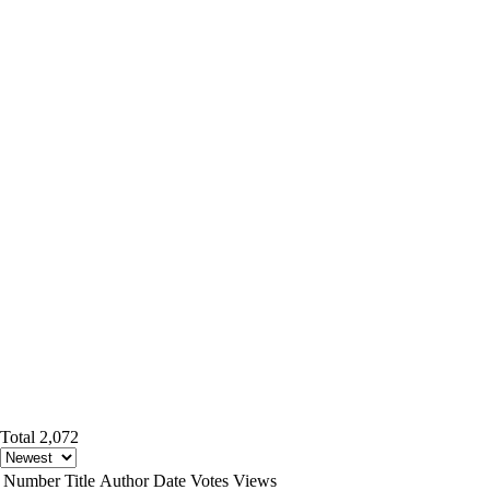
Total 2,072
Number
Title
Author
Date
Votes
Views