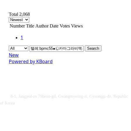
Total 2,068
Number
Title
Author
Date
Votes
Views
1
Search
New
Powered by KBoard
Obey&Praise Co., Ltd.
Add :
8-1, Jangjeol-ro 79beon-gil, Gwangmyeong-si, Gyeonggi-do, Republic
of Korea
TEL : +82-2-2060 – 5276 ㅣ FAX : +82-2-2611 – 5276
Supported by Ministry of Culture, Sports and Tourism and Korea
Sports Promotion Foundation