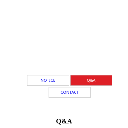
NOTICE
Q&A
CONTACT
Q&A