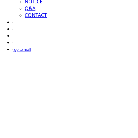
NOTICE
Q&A
CONTACT
go to mall