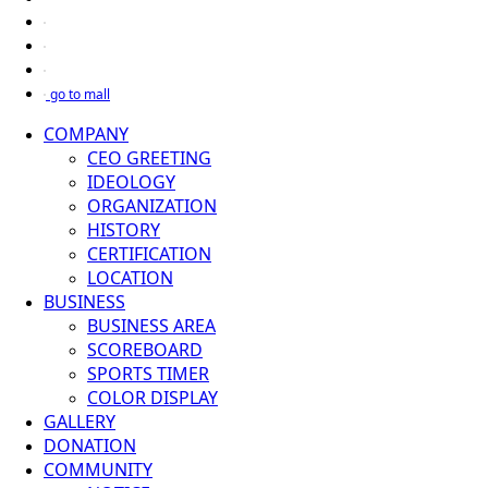
go to mall
COMPANY
CEO GREETING
IDEOLOGY
ORGANIZATION
HISTORY
CERTIFICATION
LOCATION
BUSINESS
BUSINESS AREA
SCOREBOARD
SPORTS TIMER
COLOR DISPLAY
GALLERY
DONATION
COMMUNITY