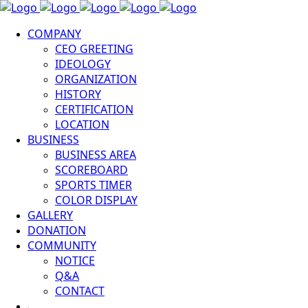
COMPANY
CEO GREETING
IDEOLOGY
ORGANIZATION
HISTORY
CERTIFICATION
LOCATION
BUSINESS
BUSINESS AREA
SCOREBOARD
SPORTS TIMER
COLOR DISPLAY
GALLERY
DONATION
COMMUNITY
NOTICE
Q&A
CONTACT