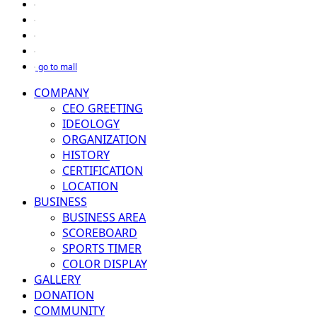
go to mall
COMPANY
CEO GREETING
IDEOLOGY
ORGANIZATION
HISTORY
CERTIFICATION
LOCATION
BUSINESS
BUSINESS AREA
SCOREBOARD
SPORTS TIMER
COLOR DISPLAY
GALLERY
DONATION
COMMUNITY