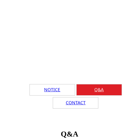
NOTICE
Q&A
CONTACT
Q&A