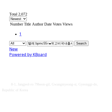
Total 2,072
Number
Title
Author
Date
Votes
Views
1
Search
New
Powered by KBoard
Obey&Praise Co., Ltd.
Add :
8-1, Jangjeol-ro 79beon-gil, Gwangmyeong-si, Gyeonggi-do,
Republic of Korea
TEL : +82-2-2060 – 5276 ㅣ FAX : +82-2-2611 – 5276
Supported by Ministry of Culture, Sports and Tourism and Korea