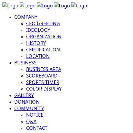
COMPANY
CEO GREETING
IDEOLOGY
ORGANIZATION
HISTORY
CERTIFICATION
LOCATION
BUSINESS
BUSINESS AREA
SCOREBOARD
SPORTS TIMER
COLOR DISPLAY
GALLERY
DONATION
COMMUNITY
NOTICE
Q&A
CONTACT