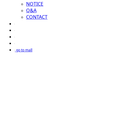
NOTICE
Q&A
CONTACT
go to mall